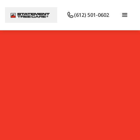
(612) 501-0602