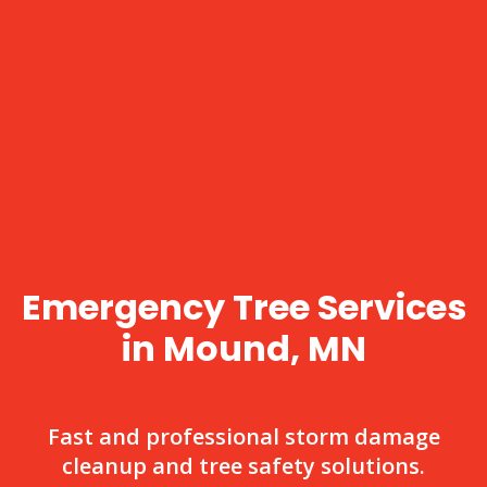
Emergency Tree Services
in Mound, MN
Fast and professional storm damage
cleanup and tree safety solutions.