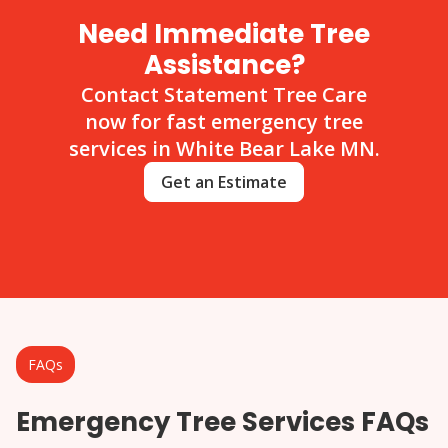
Need Immediate Tree
Assistance?
Contact Statement Tree Care
now for fast emergency tree
services in White Bear Lake MN.
Get an Estimate
FAQs
Emergency Tree Services FAQs