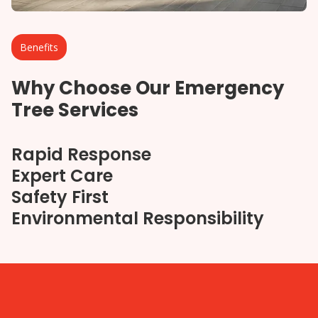
Benefits
Why Choose Our Emergency
Tree Services
Rapid Response
Expert Care
Safety First
Environmental Responsibility