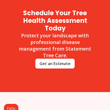
Schedule Your Tree
Health Assessment
Today
Protect your landscape with
professional disease
management from Statement
Tree Care.
Get an Estimate
FAQs