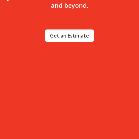
and beyond.
Get an Estimate