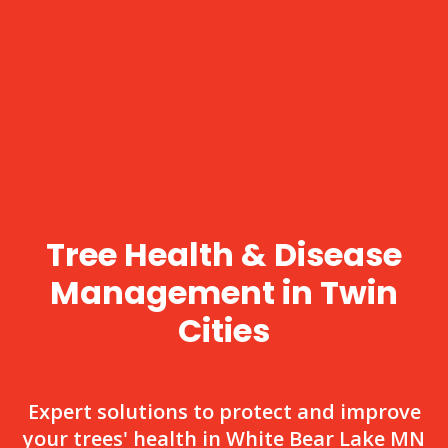
Tree Health & Disease
Management in Twin
Cities
Expert solutions to protect and improve
your trees' health in White Bear Lake MN