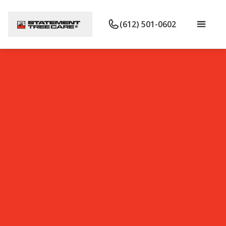
(612) 501-0602