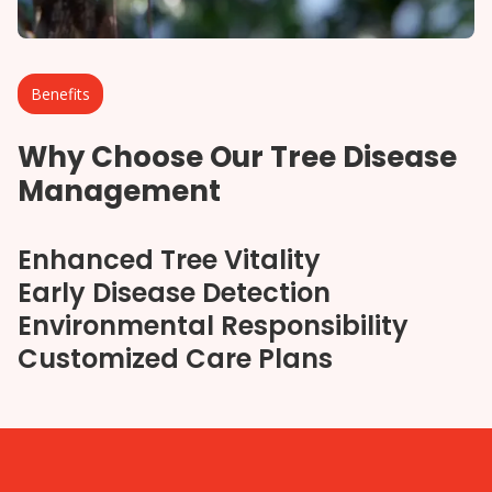
Benefits
Why Choose Our Tree Disease
Management
Enhanced Tree Vitality
Early Disease Detection
Environmental Responsibility
Customized Care Plans